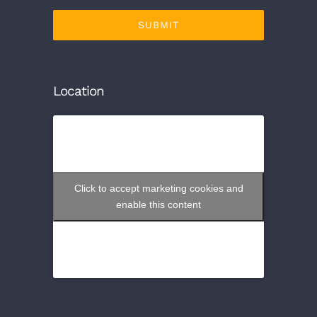
SUBMIT
Location
Click to accept marketing cookies and
enable this content