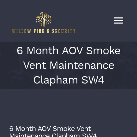
Skip
to
content
Tog
Nav
Home
6 Month AOV Smoke
Vent Maintenance
Services
Clapham SW4
Our Work
About
6 Month AOV Smoke Vent
Contact
Maintenance Clapham SW4