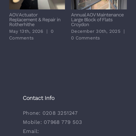
AOV Actuator
Annual AOV Maintenance
S
Replacement & Repair in
Large Block of Flats
M
Rotherhithe
Croydon
L
May 13th, 2026
|
0
December 30th, 2025
|
D
Comments
0 Comments
0
Contact Info
Phone:
0208 3251247
Mobile:
07968 779 503
Email: