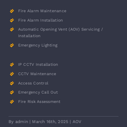
Fire Alarm Maintenance
Fire Alarm Installation
Automatic Opening Vent (AOV) Servicing /
Installation
Emergency Lighting
IP CCTV Installation
CCTV Maintenance
Access Control
Emergency Call Out
Fire Risk Assessment
By
admin
|
March 16th, 2025
|
AOV