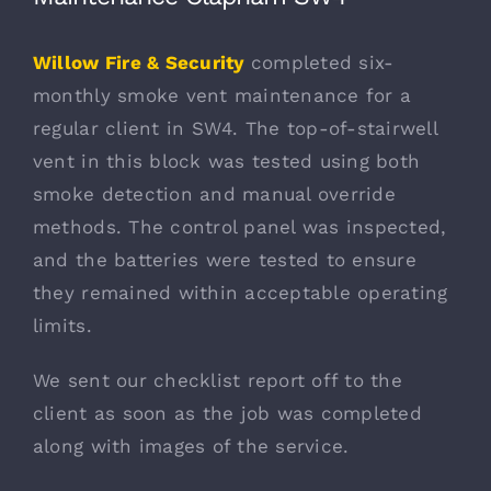
Willow Fire & Security
completed six-
monthly smoke vent maintenance for a
regular client in SW4. The top-of-stairwell
vent in this block was tested using both
smoke detection and manual override
methods. The control panel was inspected,
and the batteries were tested to ensure
they remained within acceptable operating
limits.
We sent our checklist report off to the
client as soon as the job was completed
along with images of the service.