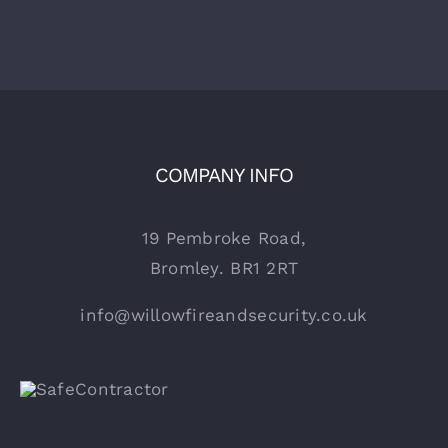
COMPANY INFO
19 Pembroke Road,
Bromley. BR1 2RT
info@willowfireandsecurity.co.uk