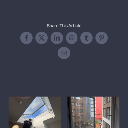
Share This Article
Facebook
X
LinkedIn
WhatsApp
Tumblr
Pinterest
Email
Related Posts