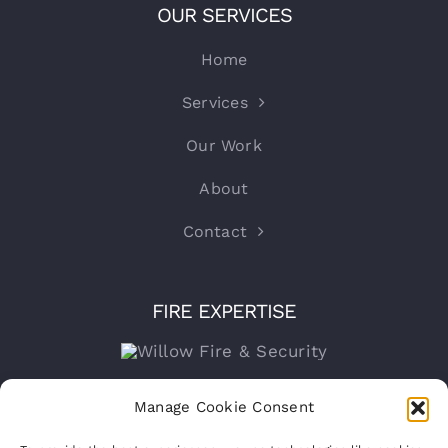
OUR SERVICES
Home
Services
Our Work
About
Contact
FIRE EXPERTISE
Company number:
15316767
Manage Cookie Consent
VAT Registration No:
460070821