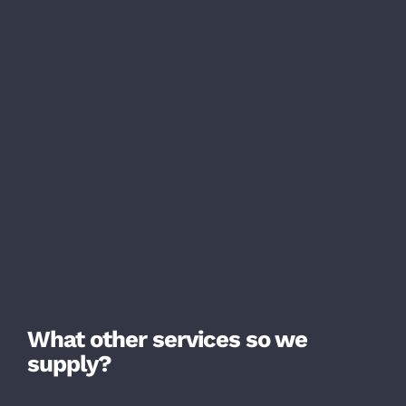
What other services so we
supply?