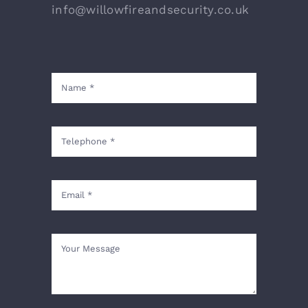
info@willowfireandsecurity.co.uk