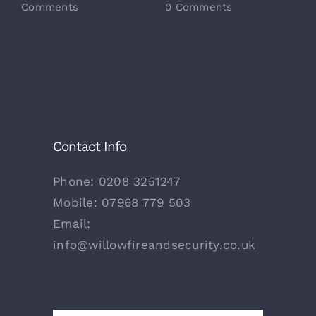
Comments
0 Comments
0
Contact Info
Phone:
0208 3251247
Mobile:
07968 779 503
Email:
info@willowfireandsecurity.co.uk