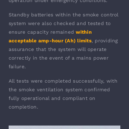
operation under emergency conditions.
Standby batteries within the smoke control
system were also checked and tested to
ensure capacity remained
within
acceptable amp-hour (Ah) limits
, providing
assurance that the system will operate
correctly in the event of a mains power
failure.
All tests were completed successfully, with
the smoke ventilation system confirmed
fully operational and compliant on
completion.