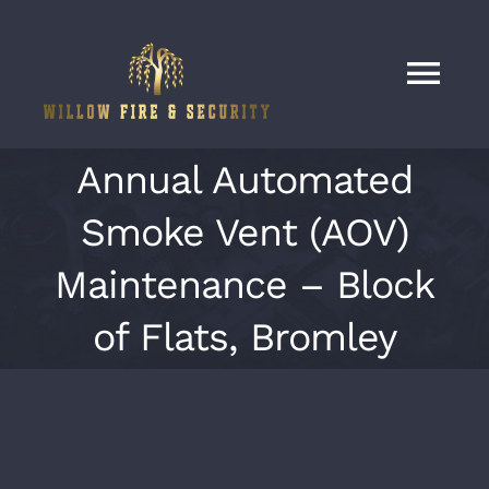
Skip
to
content
Tog
Nav
Home
Annual Automated
Smoke Vent (AOV)
Services
Maintenance – Block
Our Work
of Flats, Bromley
About
Contact