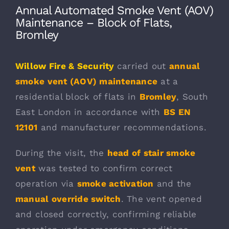
Annual Automated Smoke Vent (AOV)
Maintenance – Block of Flats,
Bromley
Willow Fire & Security
carried out
annual
smoke vent (AOV) maintenance
at a
residential block of flats in
Bromley
, South
East London in accordance with
BS EN
12101
and manufacturer recommendations.
During the visit, the
head of stair smoke
vent
was tested to confirm correct
operation via
smoke activation
and the
manual override switch
. The vent opened
and closed correctly, confirming reliable