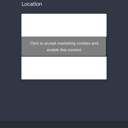
Location
Click to accept marketing cookies and
enable this content