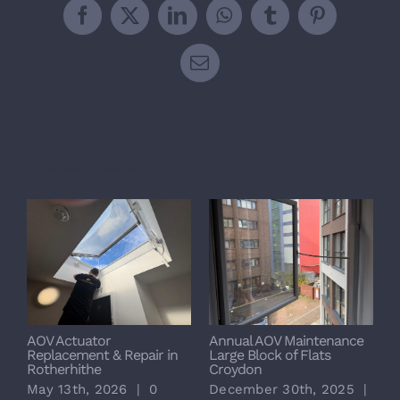
Facebook
X
LinkedIn
WhatsApp
Tumblr
Pinterest
Email
Related Posts
AOV Actuator
Annual AOV Maintenance
S
Replacement & Repair in
Large Block of Flats
M
Rotherhithe
Croydon
L
May 13th, 2026
|
0
December 30th, 2025
|
D