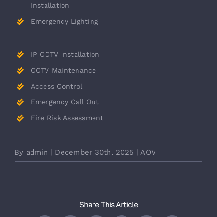
Installation
Emergency Lighting
IP CCTV Installation
CCTV Maintenance
Access Control
Emergency Call Out
Fire Risk Assessment
By
admin
|
December 30th, 2025
|
AOV
Share This Article