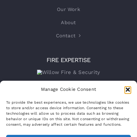
Our Work
About
Contact
FIRE EXPERTISE
Company number:
15316767
Manage Cookie Consent
VAT Registration No:
460070821
To provide the best experiences, we use technologies like cookies
to store and/or access device information. Consenting to these
technologies will allow us to process data such as browsing
behavior or unique IDs on this site. Not consenting or withdrawing
consent, may adversely affect certain features and functions.