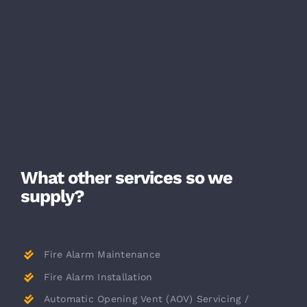
What other services so we
supply?
Fire Alarm Maintenance
Fire Alarm Installation
Automatic Opening Vent (AOV) Servicing /