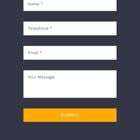
SUBMIT