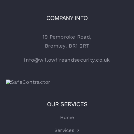
COMPANY INFO
19 Pembroke Road,
Bromley. BR1 2RT
info@willowfireandsecurity.co.uk
OUR SERVICES
Home
Services