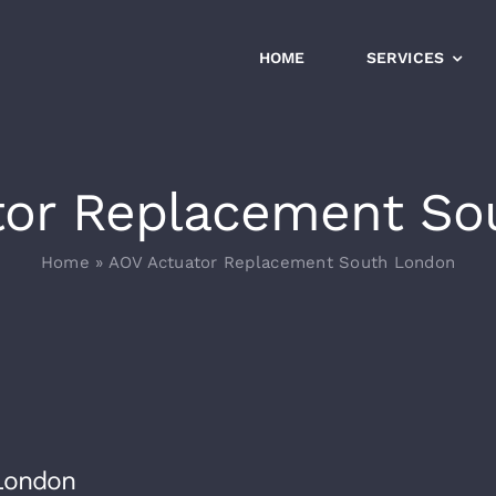
HOME
SERVICES
tor Replacement So
Home
»
AOV Actuator Replacement South London
London