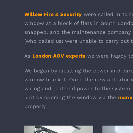
Willow Fire & Security
were called in to 
window at a block of flats in South Lond
snapped, and the maintenance company 
(who called us) were unable to carry out t
As
London AOV experts
we were happy to 
We began by isolating the power and care
window bracket. Once the new actuator 
wiring and restored power to the system. 
unit by opening the window via the
manua
properly.