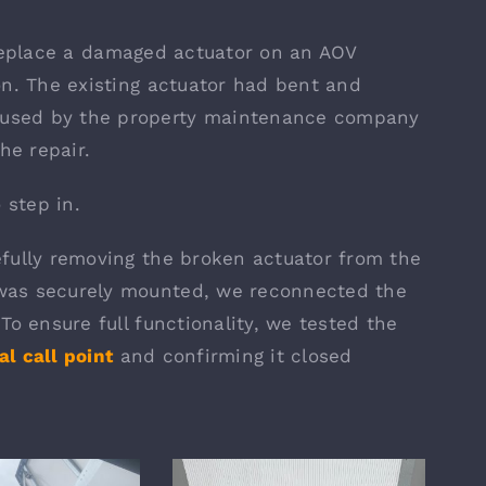
replace a damaged actuator on an AOV
on. The existing actuator had bent and
used by the property maintenance company
he repair.
step in.
fully removing the broken actuator from the
was securely mounted, we reconnected the
To ensure full functionality, we tested the
l call point
and confirming it closed