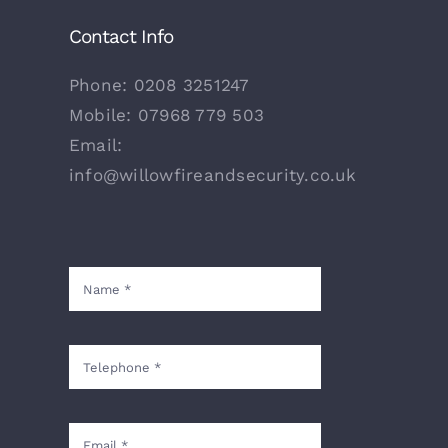
Contact Info
Phone:
0208 3251247
Mobile:
07968 779 503
Email:
info@willowfireandsecurity.co.uk