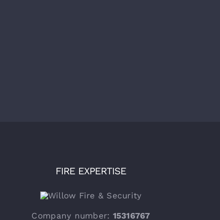
al AOV Maintenance Large
Annual Automated Smoke Vent
ential Block of Flats
(AOV) Maintenance – Block of
ington London
Flats, Bromley
mber 30th, 2025
|
0
December 30th, 2025
|
0
ments
Comments
FIRE EXPERTISE
Company number:
15316767