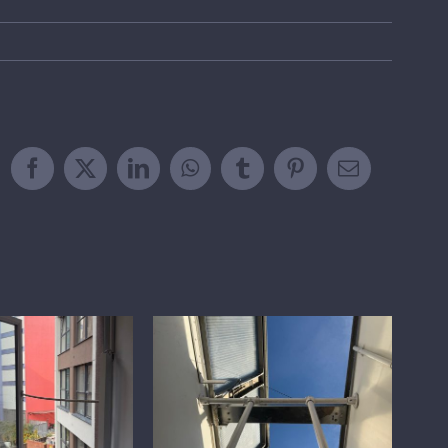
Facebook
X
LinkedIn
WhatsApp
Tumblr
Pinterest
Email