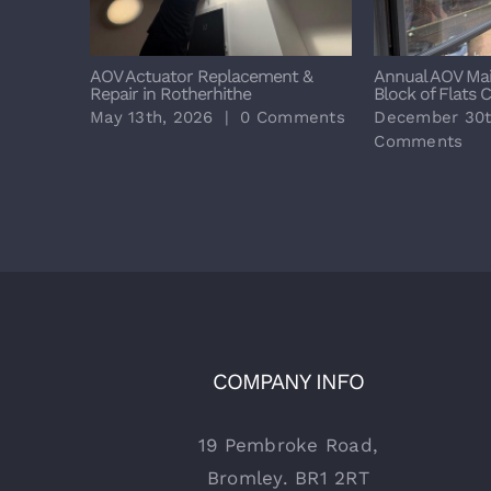
AOV Actuator Replacement &
Annual AOV Ma
Repair in Rotherhithe
Block of Flats 
May 13th, 2026
|
0 Comments
December 30t
Comments
COMPANY INFO
19 Pembroke Road,
Bromley. BR1 2RT