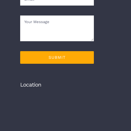
SUBMIT
Location