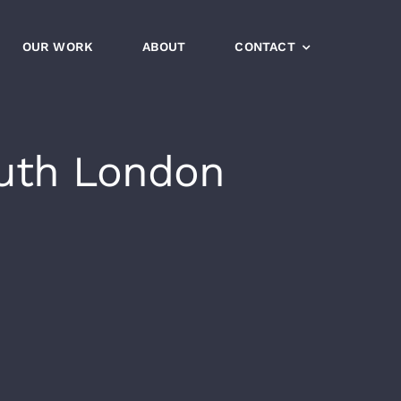
OUR WORK
ABOUT
CONTACT
uth London