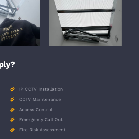
ply?
IP CCTV Installation
CCTV Maintenance
Access Control
Emergency Call Out
Fire Risk Assessment