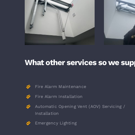
What other services so we sup
Fire Alarm Maintenance
Fire Alarm Installation
Automatic Opening Vent (AOV) Servicing /
Installation
Emergency Lighting