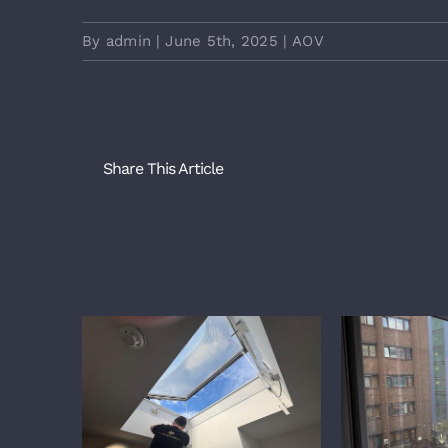
By
admin
|
June 5th, 2025
|
AOV
Share This Article
Related Posts