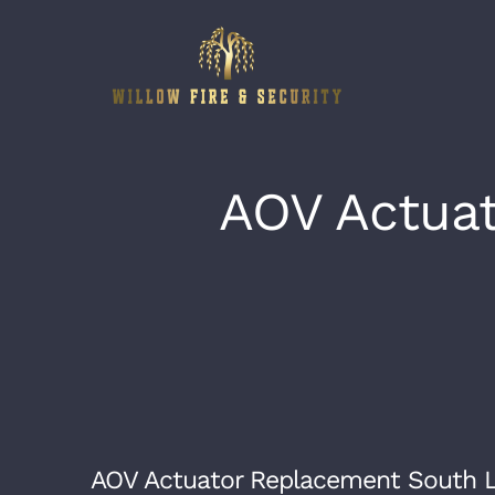
Skip
to
content
AOV Actua
AOV Actuator Replacement South 