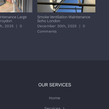
intenance Large
Smoke Ventilation Maintenance
Annu
Croydon
Soho London
Resid
Padd
h, 2025
|
0
December 30th, 2025
|
0
Dece
Comments
Com
OUR SERVICES
Home
Services