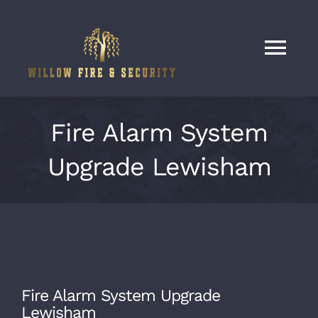
Skip
to
content
Tog
Nav
Home
Fire Alarm System
Services
Upgrade Lewisham
Our Work
About
Fire Alarm System Upgrade
Contact
Lewisham