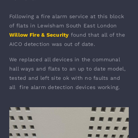
Following a fire alarm service at this block
of flats in Lewisham South East London
Willow Fire & Security
found that all of the
AICO detection was out of date.
We replaced all devices in the communal
hall ways and flats to an up to date model,
tested and left site ok with no faults and
all fire alarm detection devices working.