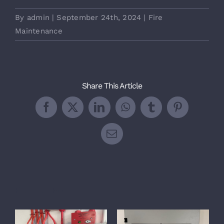
By
admin
|
September 24th, 2024
|
Fire
Maintenance
Share This Article
Facebook
X
LinkedIn
WhatsApp
Tumblr
Pinterest
Email
Related Posts