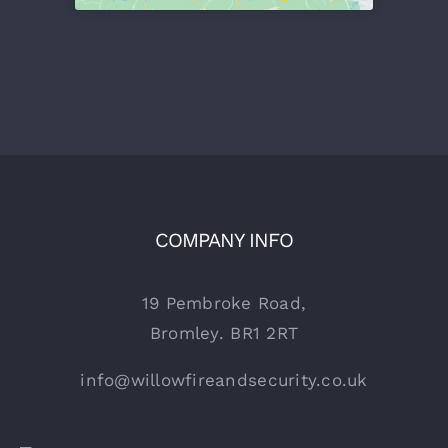
COMPANY INFO
19 Pembroke Road,
Bromley. BR1 2RT
info@willowfireandsecurity.co.uk