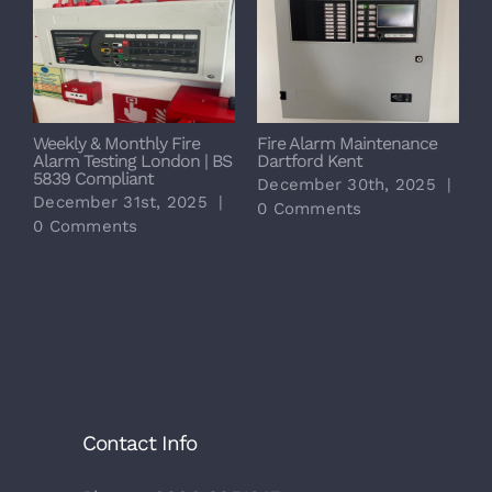
Weekly & Monthly Fire
Fire Alarm Maintenance
6
Alarm Testing London | BS
Dartford Kent
M
5839 Compliant
F
December 30th, 2025
|
December 31st, 2025
|
D
0 Comments
0 Comments
0
Contact Info