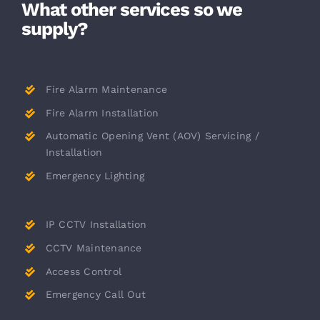
What other services so we
supply?
Fire Alarm Maintenance
Fire Alarm Installation
Automatic Opening Vent (AOV) Servicing /
Installation
Emergency Lighting
IP CCTV Installation
CCTV Maintenance
Access Control
Emergency Call Out