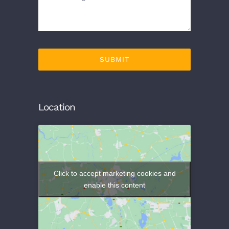
SUBMIT
Location
Click to accept marketing cookies and
enable this content