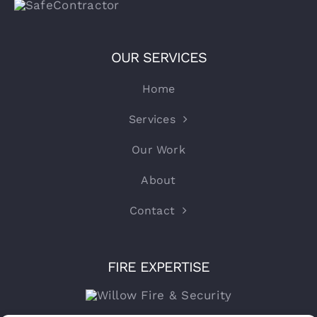
OUR SERVICES
Home
Services
Our Work
About
Contact
FIRE EXPERTISE