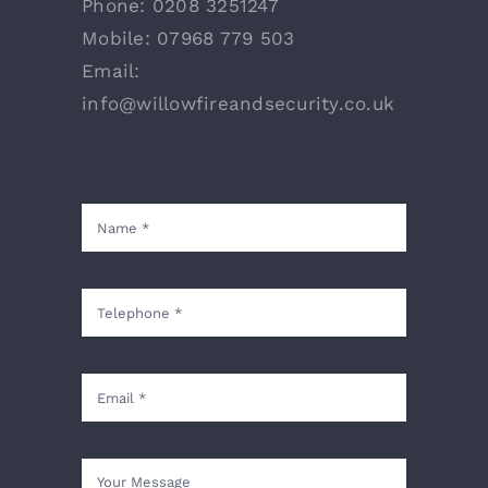
Phone:
0208 3251247
Mobile:
07968 779 503
Email:
info@willowfireandsecurity.co.uk