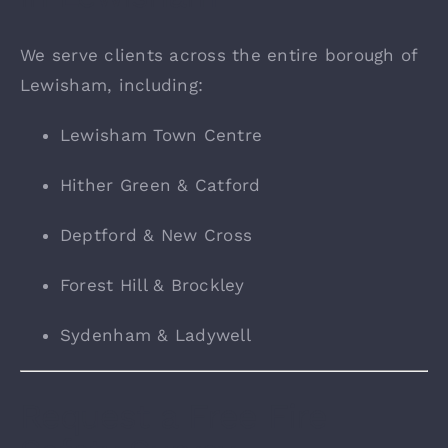
We serve clients across the entire borough of
Lewisham, including:
Lewisham Town Centre
Hither Green & Catford
Deptford & New Cross
Forest Hill & Brockley
Sydenham & Ladywell
Request a Free Fire