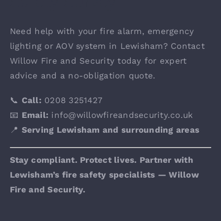
Safety Survey
Need help with your fire alarm, emergency
lighting or AOV system in Lewisham? Contact
Willow Fire and Security today for expert
advice and a no-obligation quote.
📞
Call:
0208 3251427
📧
Email:
info@willowfireandsecurity.co.uk
📍
Serving Lewisham and surrounding areas
Stay compliant. Protect lives. Partner with
Lewisham’s fire safety specialists — Willow
Fire and Security.