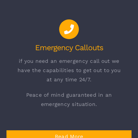
Emergency Callouts
if you need an emergency call out we
have the capabilities to get out to you
at any time 24/7.
Peace of mind guaranteed in an
emergency situation.
Read More