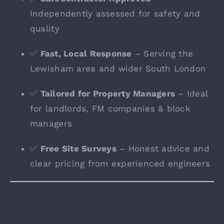
Independently assessed for safety and
quality
✅
Fast, Local Response
– Serving the
Lewisham area and wider South London
✅
Tailored for Property Managers
– Ideal
for landlords, FM companies & block
managers
✅
Free Site Surveys
– Honest advice and
clear pricing from experienced engineers
Local Fire Safety Experts
in Lewisham