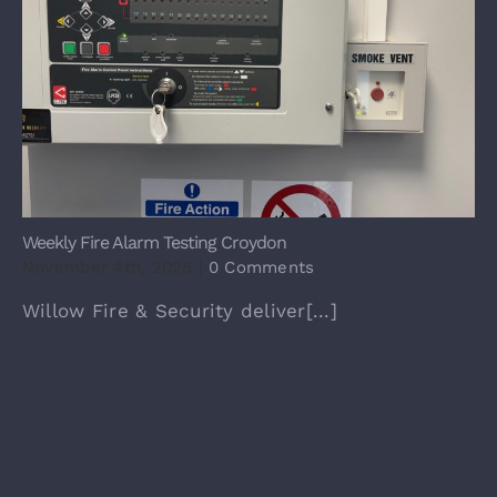
Weekly Fire Alarm Testing Croydon
November 4th, 2025
|
0 Comments
Willow Fire & Security deliver[...]