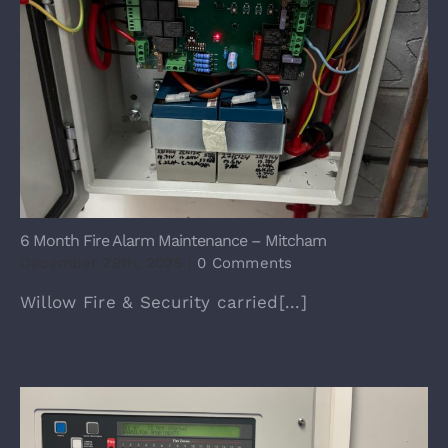
6 Month Fire Alarm Maintenance – Mitcham
December 29th, 2025
|
0 Comments
Willow Fire & Security carried[...]