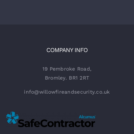
COMPANY INFO
19 Pembroke Road,
Bromley. BR1 2RT
info@willowfireandsecurity.co.uk