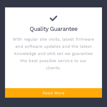
Quality Guarantee
With regular site visits, latest firmware
and software updates and the latest
knowledge and skill set we guarantee
the best possible service to our
clients.
Read More