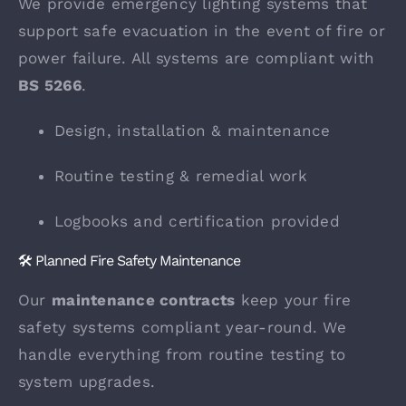
We provide emergency lighting systems that
support safe evacuation in the event of fire or
power failure. All systems are compliant with
BS 5266
.
Design, installation & maintenance
Routine testing & remedial work
Logbooks and certification provided
🛠️ Planned Fire Safety Maintenance
Our
maintenance contracts
keep your fire
safety systems compliant year-round. We
handle everything from routine testing to
system upgrades.