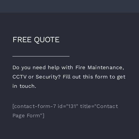
FREE QUOTE
Do you need help with Fire Maintenance,
CCTV or Security? Fill out this form to get
in touch.
[contact-form-7 id="131" title="Contact
Page Form"]