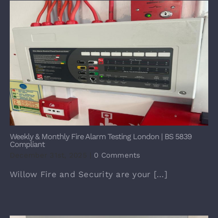
Weekly & Monthly Fire Alarm Testing London | BS 5839
Compliant
December 31st, 2025
|
0 Comments
Willow Fire and Security are your [...]