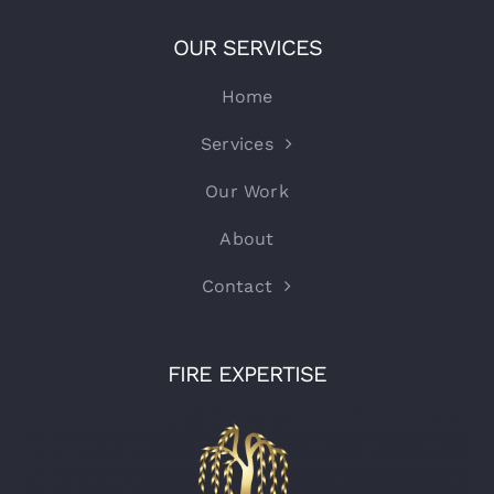
OUR SERVICES
Home
Services
Our Work
About
Contact
FIRE EXPERTISE