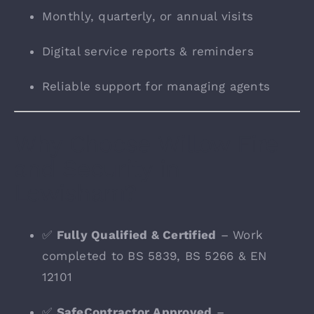
Monthly, quarterly, or annual visits
Digital service reports & reminders
Reliable support for managing agents
Why Choose Willow Fire
and Security in
Lewisham?
✅
Fully Qualified & Certified
– Work
completed to BS 5839, BS 5266 & EN
12101
✅
SafeContractor Approved
–