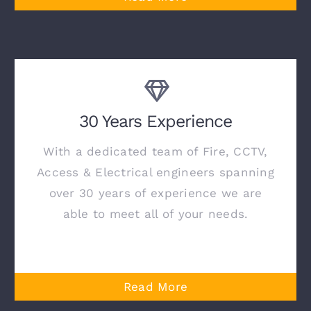
30 Years Experience
With a dedicated team of Fire, CCTV,
Access & Electrical engineers spanning
over 30 years of experience we are
able to meet all of your needs.
Read More