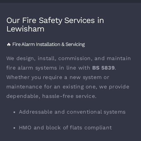
Our Fire Safety Services in
Lewisham
🔥 Fire Alarm Installation & Servicing
We design, install, commission, and maintain
fire alarm systems in line with
BS 5839
.
Whether you require a new system or
maintenance for an existing one, we provide
dependable, hassle-free service.
Addressable and conventional systems
HMO and block of flats compliant