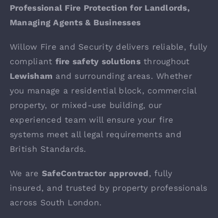
Professional Fire Protection for Landlords,
Managing Agents & Businesses
Willow Fire and Security delivers reliable, fully
compliant
fire safety solutions
throughout
Lewisham
and surrounding areas. Whether
you manage a residential block, commercial
property, or mixed-use building, our
experienced team will ensure your fire
systems meet all legal requirements and
British Standards.
We are
SafeContractor approved
, fully
insured, and trusted by property professionals
across South London.