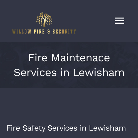
Skip
to
content
Tog
Nav
Home
Fire Maintenace
Services
Services in Lewisham
Our Work
About
Fire Safety Services in Lewisham
Contact