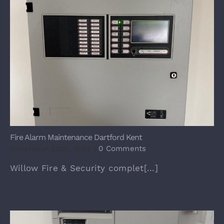
Fire Alarm Maintenance Dartford Kent
December 30th, 2025
|
0 Comments
Willow Fire & Security complet[...]