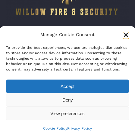
Company number:
15316767
Manage Cookie Consent
VAT Registration No:
460070821
To provide the best experiences, we use technologies like cookies
to store and/or access device information. Consenting to these
technologies will allow us to process data such as browsing
behavior or unique IDs on this site. Not consenting or withdrawing
consent, may adversely affect certain features and functions.
Accept
© Copyright 2012 – 2023 | Willow Fire &
Deny
Security Ltd | All Rights Reserved | Powered
View preferences
by
UC CCTV
Cookie Policy
Privacy Policy