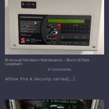
Bi-Annual Fire Alarm Maintenance – Block of Flats
Lewisham
December 30th, 2025
|
0 Comments
Willow Fire & Security carried[...]