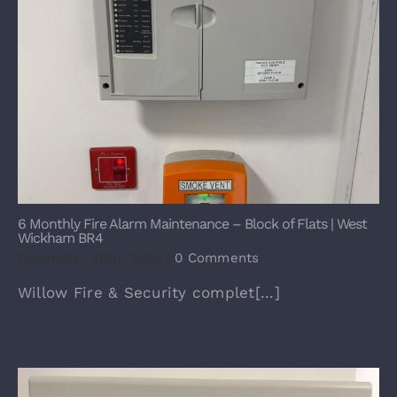
6 Monthly Fire Alarm Maintenance – Block of Flats | West
Wickham BR4
December 30th, 2025
|
0 Comments
Willow Fire & Security complet[...]