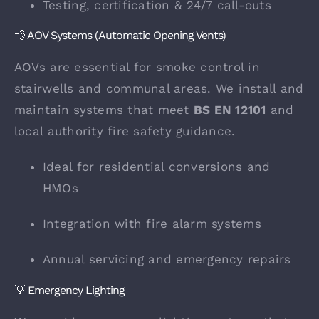
Testing, certification & 24/7 call-outs
💨 AOV Systems (Automatic Opening Vents)
AOVs are essential for smoke control in
stairwells and communal areas. We install and
maintain systems that meet
BS EN 12101
and
local authority fire safety guidance.
Ideal for residential conversions and
HMOs
Integration with fire alarm systems
Annual servicing and emergency repairs
💡 Emergency Lighting