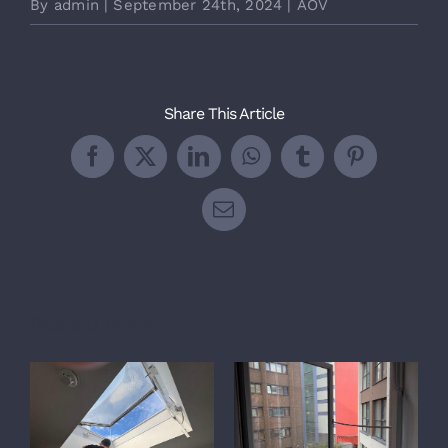
By
admin
|
September 24th, 2024
|
AOV
Share This Article
Facebook
X
LinkedIn
WhatsApp
Tumblr
Pinterest
Email
Related Posts