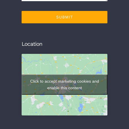
SUBMIT
Location
Click to accept marketing cookies and
enable this content