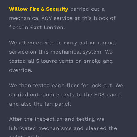
Willow Fire & Security
carried out a
mechanical AOV service at this block of
flats in East London.
We attended site to carry out an annual
service on this mechanical system. We
tested all 5 louvre vents on smoke and
override.
We then tested each floor for lock out. We
carried out routine tests to the FDS panel
and also the fan panel.
After the inspection and testing we
lubricated mechanisms and cleaned the