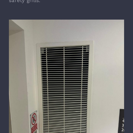
safety grills.