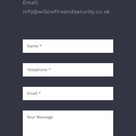
Email:
info@willowfireandsecurity.co.uk