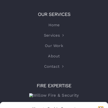
OUR SERVICES
Home
Services
Our Work
About
Contact
FIRE EXPERTISE
Company number:
15316767