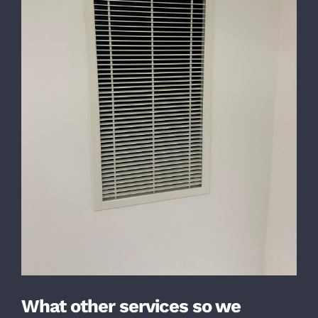
What other services so we