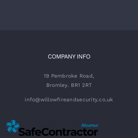
COMPANY INFO
19 Pembroke Road,
Bromley. BR1 2RT
info@willowfireandsecurity.co.uk