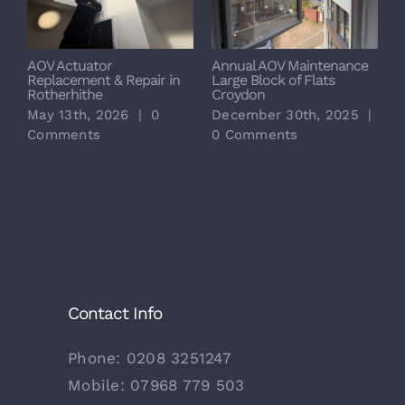
AOV Actuator
Annual AOV Maintenance
S
Replacement & Repair in
Large Block of Flats
M
Rotherhithe
Croydon
L
May 13th, 2026
|
0
December 30th, 2025
|
D
Comments
0 Comments
0
Contact Info
Phone:
0208 3251247
Mobile:
07968 779 503