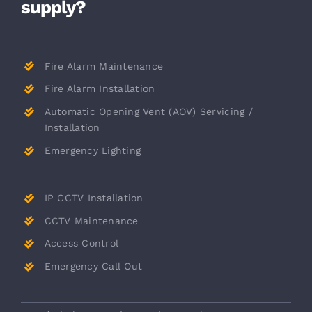
supply?
Fire Alarm Maintenance
Fire Alarm Installation
Automatic Opening Vent (AOV) Servicing /
Installation
Emergency Lighting
IP CCTV Installation
CCTV Maintenance
Access Control
Emergency Call Out