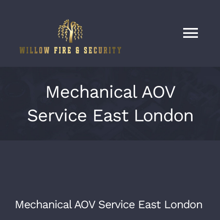
Skip
to
content
Tog
Nav
Home
Mechanical AOV
Services
Service East London
Our Work
About
Mechanical AOV Service East London
Contact