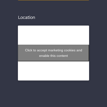
Location
Click to accept marketing cookies and
enable this content