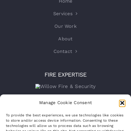
Home
Services
Our Work
About
Contact
FIRE EXPERTISE
Company number:
15316767
Manage Cookie Consent
VAT Registration No:
460070821
To provide the best experiences, we use technologies like cookies
to store and/or access device information. Consenting to these
technologies will allow us to process data such as browsing