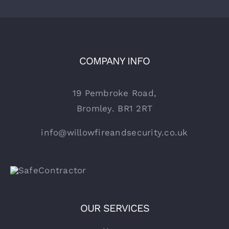
COMPANY INFO
19 Pembroke Road,
Bromley. BR1 2RT
info@willowfireandsecurity.co.uk
OUR SERVICES