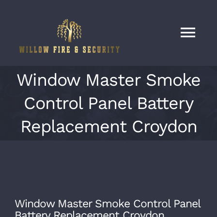
Skip
to
content
Tog
Nav
Home
Window Master Smoke
Control Panel Battery
Services
Replacement Croydon
Our Work
About
Window Master Smoke Control Panel
Contact
Battery Replacement Croydon