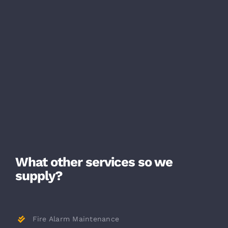
What other services so we
supply?
Fire Alarm Maintenance