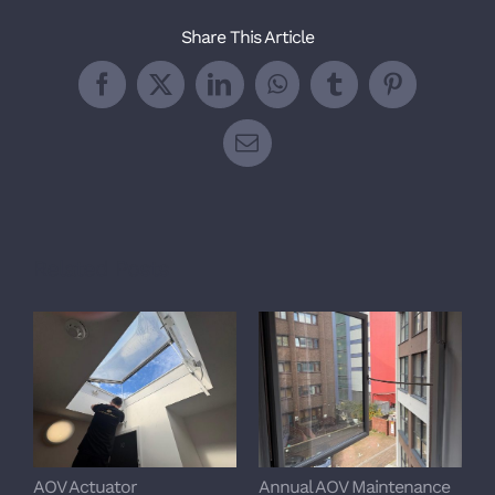
Share This Article
Facebook
X
LinkedIn
WhatsApp
Tumblr
Pinterest
Email
Related Posts
AOV Actuator
Annual AOV Maintenance
S