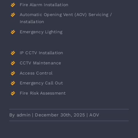
Fire Alarm Installation
Automatic Opening Vent (AOV) Servicing /
Installation
Emergency Lighting
IP CCTV Installation
CCTV Maintenance
Access Control
Emergency Call Out
Fire Risk Assessment
By
admin
|
December 30th, 2025
|
AOV