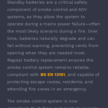
Standby batteries are a critical safety
component of smoke control and AOV
systems, as they allow the system to
operate during a mains power failure—often
the most likely scenario during a fire. Over
time, batteries naturally degrade and can
fail without warning, preventing vents from
opening when they are needed most.
Regular battery replacement ensures the
smoke control system remains reliable,
compliant with
BS EN 12101
, and capable of
protecting escape routes, residents, and
attending fire crews in an emergency.
The smoke control system is now