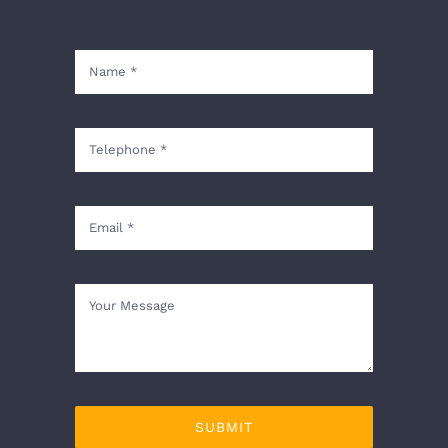
SUBMIT