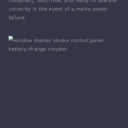
compliant, fault-free, and ready to operate
correctly in the event of a mains power
failure.