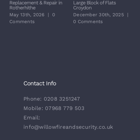
Replacement & Repair in
Large Block of Flats
M
Rotherhithe
Croydon
L
May 13th, 2026
|
0
December 30th, 2025
|
D
Comments
0 Comments
0
Contact Info
Phone:
0208 3251247
Mobile:
07968 779 503
Email:
info@willowfireandsecurity.co.uk