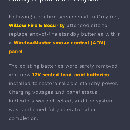
Following a routine service visit in Croydon,
Willow Fire & Security
attended site to
replace end-of-life standby batteries within
a
WindowMaster smoke
control (AOV)
panel
.
The existing batteries were safely removed
and new
12V sealed lead-acid batteries
installed to restore reliable standby power.
Charging voltages and panel status
indicators were checked, and the system
was confirmed fully operational on
completion.