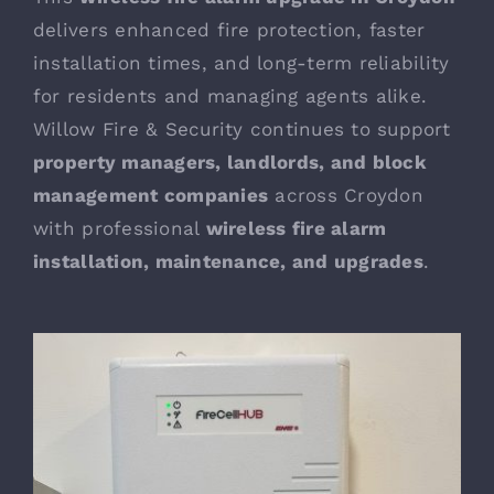
delivers enhanced fire protection, faster
installation times, and long-term reliability
for residents and managing agents alike.
Willow Fire & Security continues to support
property managers, landlords, and block
management companies
across Croydon
with professional
wireless fire alarm
installation
, maintenance, and upgrades
.