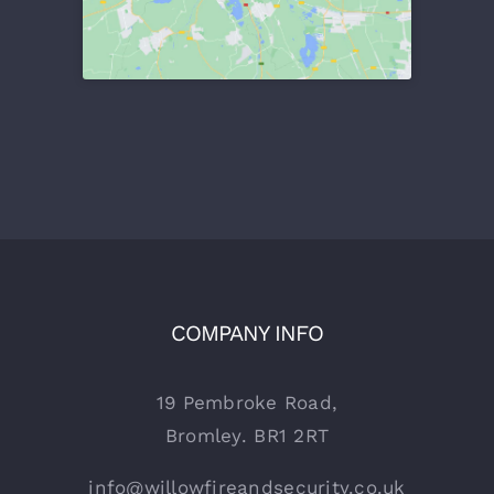
COMPANY INFO
19 Pembroke Road,
Bromley. BR1 2RT
info@willowfireandsecurity.co.uk