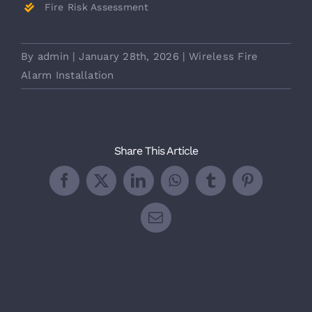
Fire Risk Assessment
By
admin
|
January 28th, 2026
|
Wireless Fire
Alarm Installation
Share This Article
Facebook
X
LinkedIn
WhatsApp
Tumblr
Pinterest
Email
Related Posts