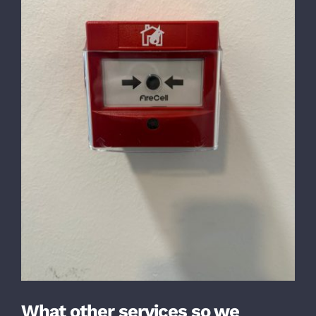
What other services so we