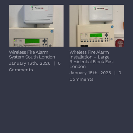
Wireless Fire Alarm
Wireless Fire Alarm
System South London
Installation – Large
Residential Block East
January 16th, 2026
|
0
London
Comments
January 15th, 2026
|
0
Comments