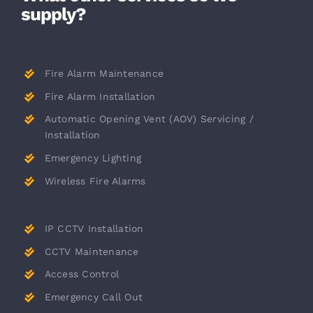
supply?
Fire Alarm Maintenance
Fire Alarm Installation
Automatic Opening Vent (AOV) Servicing /
Installation
Emergency Lighting
Wireless Fire Alarms
IP CCTV Installation
CCTV Maintenance
Access Control
Emergency Call Out