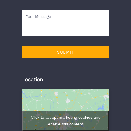
SUBMIT
Location
Click to accept marketing cookies and
enable this content