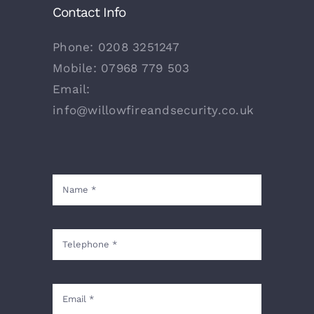
Contact Info
Phone:
0208 3251247
Mobile:
07968 779 503
Email:
info@willowfireandsecurity.co.uk