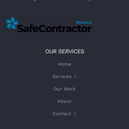
OUR SERVICES
Home
Services
Our Work
About
Contact