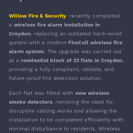
Willow Fire & Security
recently completed
a
wireless fire alarm installation in
Croydon
, replacing an outdated hard-wired
system with a modern
FireCell wireless fire
alarm system
. The upgrade was carried out
at a
residential block of 22 flats in Croydon
,
providing a fully compliant, reliable, and
future-proof fire detection solution.
Each flat was fitted with
new wireless
smoke detectors
, removing the need for
disruptive cabling works and allowing the
installation to be completed efficiently with
minimal disturbance to residents. Wireless