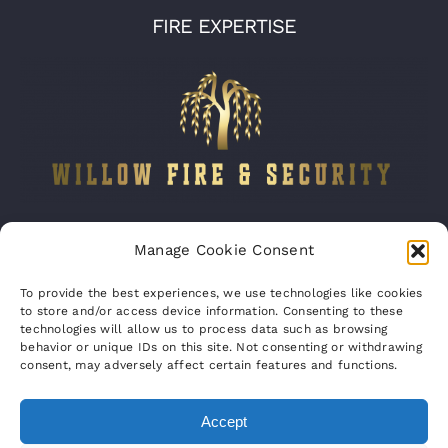
FIRE EXPERTISE
Company number:
15316767
Manage Cookie Consent
VAT Registration No:
460070821
To provide the best experiences, we use technologies like cookies
to store and/or access device information. Consenting to these
technologies will allow us to process data such as browsing
behavior or unique IDs on this site. Not consenting or withdrawing
consent, may adversely affect certain features and functions.
Accept