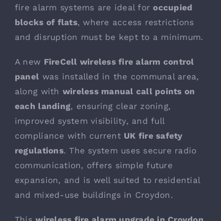
fire alarm systems are ideal for
occupied
blocks of flats
, where access restrictions
and disruption must be kept to a minimum.
A new
FireCell wireless fire alarm control
panel
was installed in the communal area,
along with
wireless manual call points on
each landing
, ensuring clear zoning,
improved system visibility, and full
compliance with current
UK fire safety
regulations
. The system uses secure radio
communication, offers simple future
expansion, and is well suited to residential
and mixed-use buildings in Croydon.
This
wireless fire alarm upgrade in Croydon