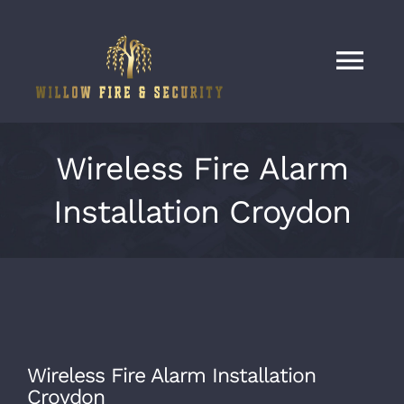
Skip
to
content
Tog
Nav
Home
Wireless Fire Alarm
Services
Installation Croydon
Our Work
About
Wireless Fire Alarm Installation
Contact
Croydon